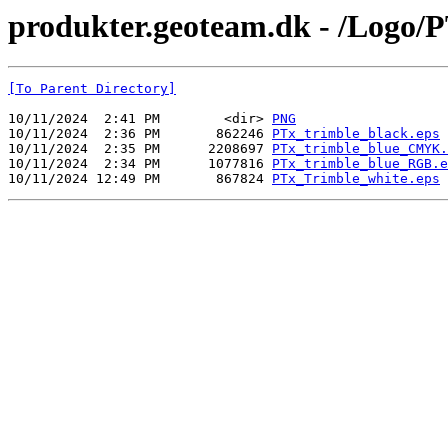
produkter.geoteam.dk - /Logo/P
[To Parent Directory]
10/11/2024  2:41 PM        <dir> 
PNG
10/11/2024  2:36 PM       862246 
PTx_trimble_black.eps
10/11/2024  2:35 PM      2208697 
PTx_trimble_blue_CMYK.
10/11/2024  2:34 PM      1077816 
PTx_trimble_blue_RGB.e
10/11/2024 12:49 PM       867824 
PTx_Trimble_white.eps