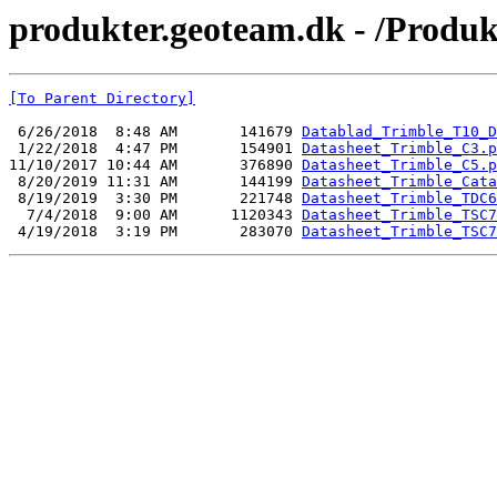
produkter.geoteam.dk - /Produ
[To Parent Directory]
 6/26/2018  8:48 AM       141679 
Datablad_Trimble_T10_D
 1/22/2018  4:47 PM       154901 
Datasheet_Trimble_C3.p
11/10/2017 10:44 AM       376890 
Datasheet_Trimble_C5.p
 8/20/2019 11:31 AM       144199 
Datasheet_Trimble_Cata
 8/19/2019  3:30 PM       221748 
Datasheet_Trimble_TDC6
  7/4/2018  9:00 AM      1120343 
Datasheet_Trimble_TSC7
 4/19/2018  3:19 PM       283070 
Datasheet_Trimble_TSC7