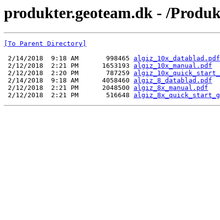
produkter.geoteam.dk - /Produ
[To Parent Directory]
 2/14/2018  9:18 AM       998465 
algiz_10x_datablad.pdf
 2/12/2018  2:21 PM      1653193 
algiz_10x_manual.pdf
 2/12/2018  2:20 PM       787259 
algiz_10x_quick_start_
 2/14/2018  9:18 AM      4058460 
algiz_8_datablad.pdf
 2/12/2018  2:21 PM      2048500 
algiz_8x_manual.pdf
 2/12/2018  2:21 PM       516648 
algiz_8x_quick_start_g