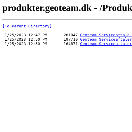
produkter.geoteam.dk - /Produk
[To Parent Directory]
 1/25/2023 12:47 PM       261047 
Geoteam Serviceaftale 
 1/25/2023 12:50 PM       197710 
Geoteam Serviceaftaler
 1/25/2023 12:50 PM       164871 
Geoteam Serviceaftaler